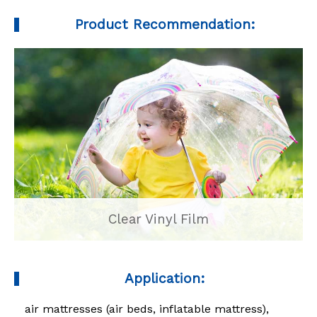
Product Recommendation:
Clear Vinyl Film
Application:
air mattresses (air beds, inflatable mattress),