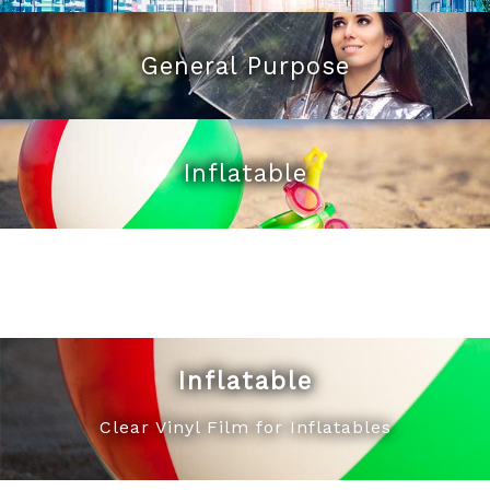
General Purpose
Inflatable
Inflatable
Clear Vinyl Film for Inflatables